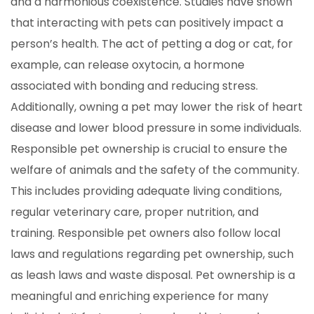
and a harmonious coexistence. Studies have shown
that interacting with pets can positively impact a
person’s health. The act of petting a dog or cat, for
example, can release oxytocin, a hormone
associated with bonding and reducing stress.
Additionally, owning a pet may lower the risk of heart
disease and lower blood pressure in some individuals.
Responsible pet ownership is crucial to ensure the
welfare of animals and the safety of the community.
This includes providing adequate living conditions,
regular veterinary care, proper nutrition, and
training. Responsible pet owners also follow local
laws and regulations regarding pet ownership, such
as leash laws and waste disposal. Pet ownership is a
meaningful and enriching experience for many