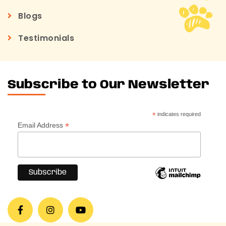
Blogs
Testimonials
Subscribe to Our Newsletter
*
indicates required
*
Email Address