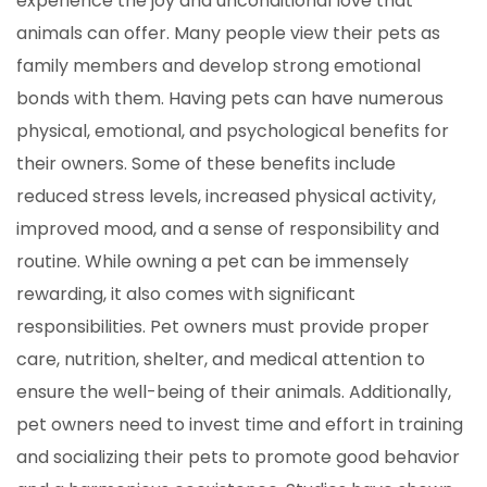
experience the joy and unconditional love that
animals can offer. Many people view their pets as
family members and develop strong emotional
bonds with them. Having pets can have numerous
physical, emotional, and psychological benefits for
their owners. Some of these benefits include
reduced stress levels, increased physical activity,
improved mood, and a sense of responsibility and
routine. While owning a pet can be immensely
rewarding, it also comes with significant
responsibilities. Pet owners must provide proper
care, nutrition, shelter, and medical attention to
ensure the well-being of their animals. Additionally,
pet owners need to invest time and effort in training
and socializing their pets to promote good behavior