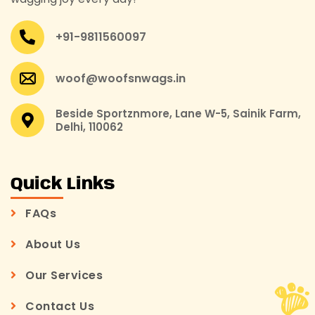
+91-9811560097
woof@woofsnwags.in
Beside Sportznmore, Lane W-5, Sainik Farm,
Delhi, 110062
Quick Links
FAQs
About Us
Our Services
Contact Us