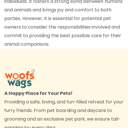
individuals. It fosters a strong bond between humans
and animals and brings joy and comfort to both
parties. However, it is essential for potential pet
owners to consider the responsibilities involved and
commit to providing the best possible care for their
animal companions.
A Happy Place for Your Pets!
Providing a safe, loving, and fun-filled retreat for your
furry friends. From pet boarding and daycare to
grooming and an exclusive pet park, we ensure tail-
wagging joy every day!