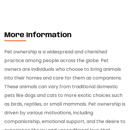
More Information
Pet ownership is a widespread and cherished
practice among people across the globe. Pet
owners are individuals who choose to bring animals
into their homes and care for them as companions.
These animals can vary from traditional domestic
pets like dogs and cats to more exotic choices such
as birds, reptiles, or small mammals. Pet ownership is
driven by various motivations, including
companionship, emotional support, and the desire to