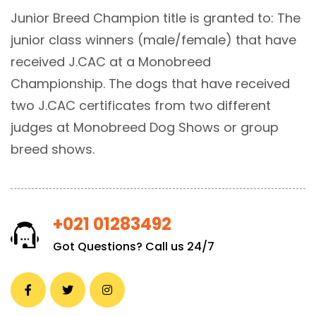
Junior Breed Champion title is granted to: The
junior class winners (male/female) that have
received J.CAC at a Monobreed
Championship. The dogs that have received
two J.CAC certificates from two different
judges at Monobreed Dog Shows or group
breed shows.
+021 01283492
Got Questions? Call us 24/7