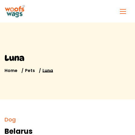
Luna
Home
Pets
Luna
Dog
Belarus