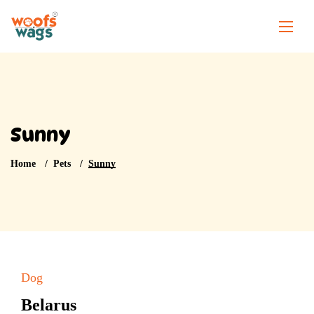
Sunny
Home
Pets
Sunny
Dog
Belarus