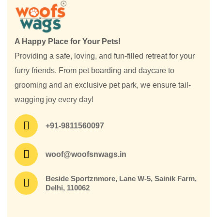
A Happy Place for Your Pets!
Providing a safe, loving, and fun-filled retreat for your
furry friends. From pet boarding and daycare to
grooming and an exclusive pet park, we ensure tail-
wagging joy every day!
+91-9811560097
woof@woofsnwags.in
Beside Sportznmore, Lane W-5, Sainik Farm,
Delhi, 110062