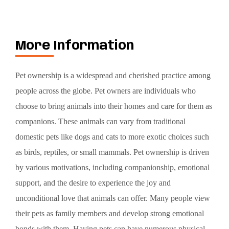
More Information
Pet ownership is a widespread and cherished practice among
people across the globe. Pet owners are individuals who
choose to bring animals into their homes and care for them as
companions. These animals can vary from traditional
domestic pets like dogs and cats to more exotic choices such
as birds, reptiles, or small mammals. Pet ownership is driven
by various motivations, including companionship, emotional
support, and the desire to experience the joy and
unconditional love that animals can offer. Many people view
their pets as family members and develop strong emotional
bonds with them. Having pets can have numerous physical,