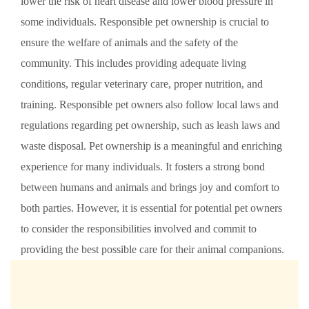
lower the risk of heart disease and lower blood pressure in
some individuals. Responsible pet ownership is crucial to
ensure the welfare of animals and the safety of the
community. This includes providing adequate living
conditions, regular veterinary care, proper nutrition, and
training. Responsible pet owners also follow local laws and
regulations regarding pet ownership, such as leash laws and
waste disposal. Pet ownership is a meaningful and enriching
experience for many individuals. It fosters a strong bond
between humans and animals and brings joy and comfort to
both parties. However, it is essential for potential pet owners
to consider the responsibilities involved and commit to
providing the best possible care for their animal companions.