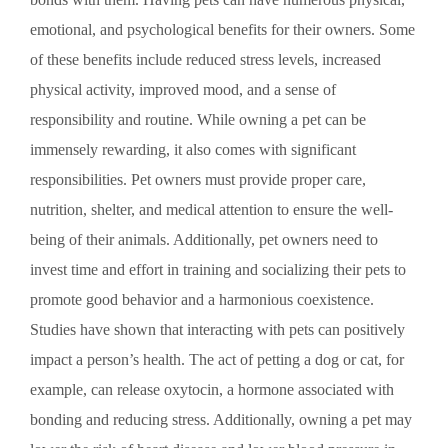
emotional, and psychological benefits for their owners. Some
of these benefits include reduced stress levels, increased
physical activity, improved mood, and a sense of
responsibility and routine. While owning a pet can be
immensely rewarding, it also comes with significant
responsibilities. Pet owners must provide proper care,
nutrition, shelter, and medical attention to ensure the well-
being of their animals. Additionally, pet owners need to
invest time and effort in training and socializing their pets to
promote good behavior and a harmonious coexistence.
Studies have shown that interacting with pets can positively
impact a person’s health. The act of petting a dog or cat, for
example, can release oxytocin, a hormone associated with
bonding and reducing stress. Additionally, owning a pet may