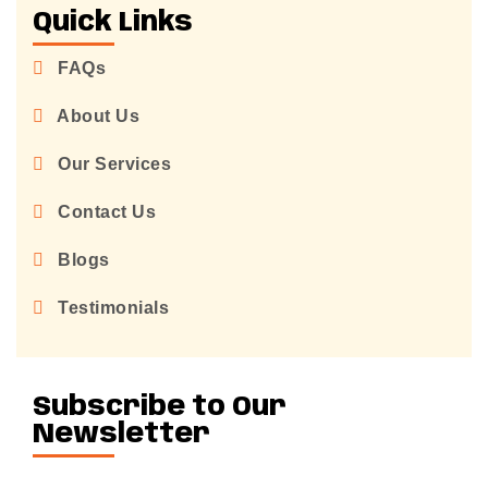
Quick Links
FAQs
About Us
Our Services
Contact Us
Blogs
Testimonials
Subscribe to Our
Newsletter