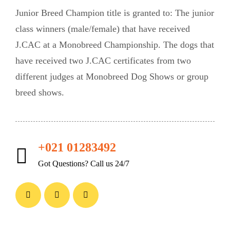
Junior Breed Champion title is granted to: The junior
class winners (male/female) that have received
J.CAC at a Monobreed Championship. The dogs that
have received two J.CAC certificates from two
different judges at Monobreed Dog Shows or group
breed shows.
+021 01283492
Got Questions? Call us 24/7