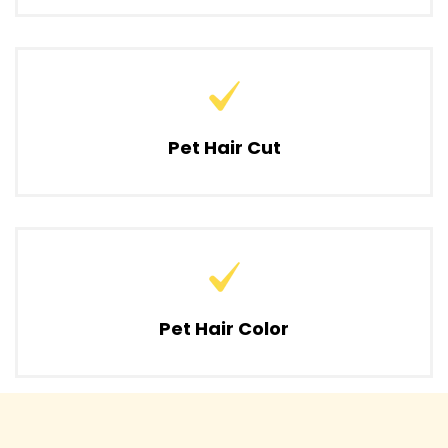
Pet Hair Cut
Pet Hair Color