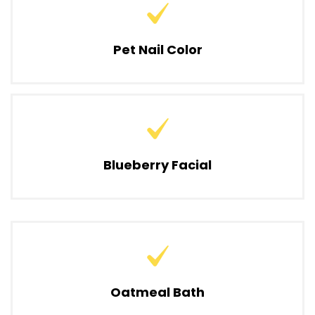
Pet Nail Color
Blueberry Facial
Oatmeal Bath