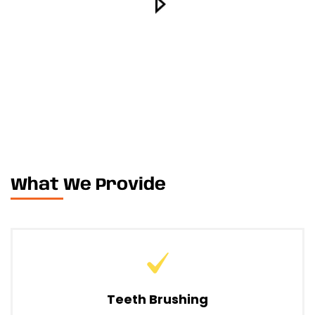
What We Provide
Teeth Brushing