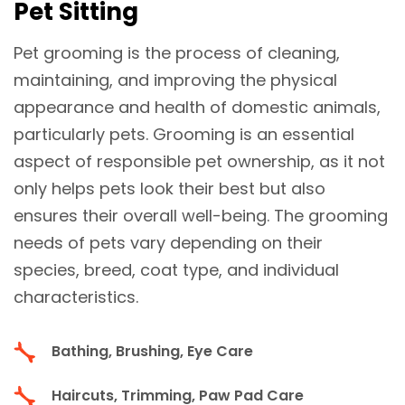
Pet Sitting
Pet grooming is the process of cleaning,
maintaining, and improving the physical
appearance and health of domestic animals,
particularly pets. Grooming is an essential
aspect of responsible pet ownership, as it not
only helps pets look their best but also
ensures their overall well-being. The grooming
needs of pets vary depending on their
species, breed, coat type, and individual
characteristics.
Bathing, Brushing, Eye Care
Haircuts, Trimming, Paw Pad Care