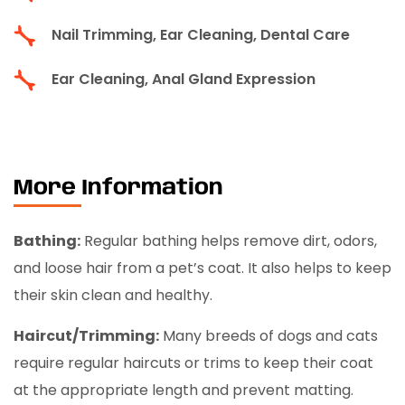
Nail Trimming, Ear Cleaning, Dental Care
Ear Cleaning, Anal Gland Expression
More Information
Bathing:
Regular bathing helps remove dirt, odors,
and loose hair from a pet’s coat. It also helps to keep
their skin clean and healthy.
Haircut/Trimming:
Many breeds of dogs and cats
require regular haircuts or trims to keep their coat
at the appropriate length and prevent matting.