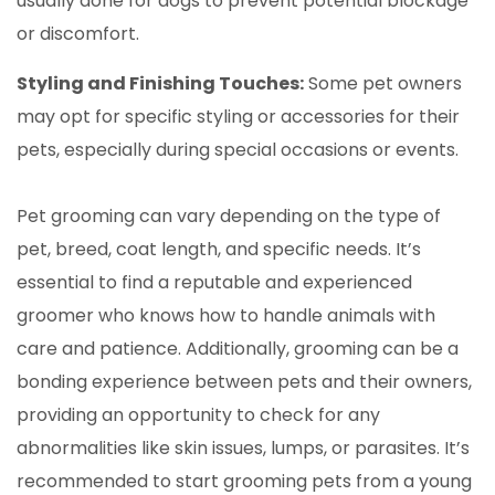
usually done for dogs to prevent potential blockage
or discomfort.
Styling and Finishing Touches:
Some pet owners
may opt for specific styling or accessories for their
pets, especially during special occasions or events.
Pet grooming can vary depending on the type of
pet, breed, coat length, and specific needs. It’s
essential to find a reputable and experienced
groomer who knows how to handle animals with
care and patience. Additionally, grooming can be a
bonding experience between pets and their owners,
providing an opportunity to check for any
abnormalities like skin issues, lumps, or parasites. It’s
recommended to start grooming pets from a young