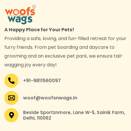
A Happy Place for Your Pets!
Providing a safe, loving, and fun-filled retreat for your
furry friends. From pet boarding and daycare to
grooming and an exclusive pet park, we ensure tail-
wagging joy every day!
+91-9811560097
woof@woofsnwags.in
Beside Sportznmore, Lane W-5, Sainik Farm,
Delhi, 110062