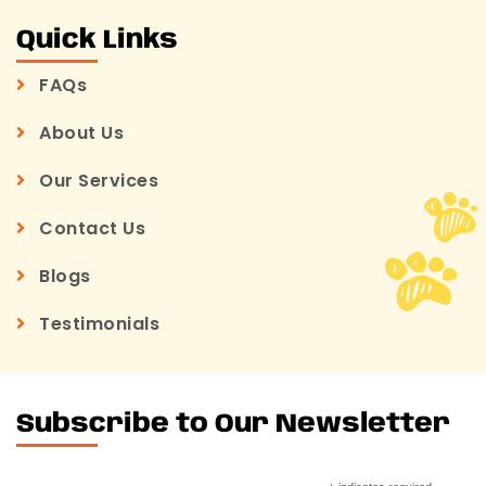
Quick Links
FAQs
About Us
Our Services
Contact Us
Blogs
Testimonials
Subscribe to Our Newsletter