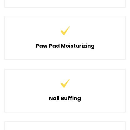
Paw Pad Moisturizing
Nail Buffing