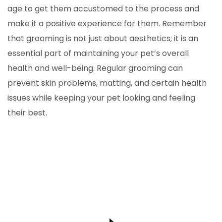
age to get them accustomed to the process and
make it a positive experience for them. Remember
that grooming is not just about aesthetics; it is an
essential part of maintaining your pet’s overall
health and well-being. Regular grooming can
prevent skin problems, matting, and certain health
issues while keeping your pet looking and feeling
their best.