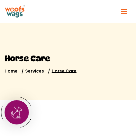
Horse Care
Home
Services
Horse Care