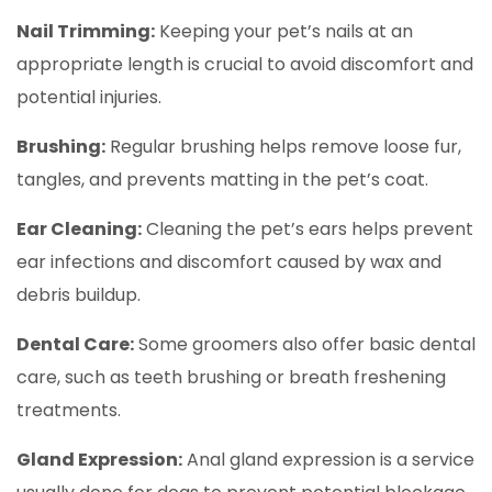
Nail Trimming:
Keeping your pet’s nails at an
appropriate length is crucial to avoid discomfort and
potential injuries.
Brushing:
Regular brushing helps remove loose fur,
tangles, and prevents matting in the pet’s coat.
Ear Cleaning:
Cleaning the pet’s ears helps prevent
ear infections and discomfort caused by wax and
debris buildup.
Dental Care:
Some groomers also offer basic dental
care, such as teeth brushing or breath freshening
treatments.
Gland Expression:
Anal gland expression is a service