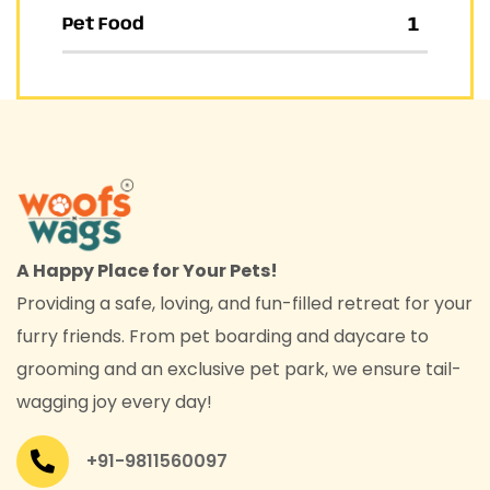
1
Pet Food
A Happy Place for Your Pets!
Providing a safe, loving, and fun-filled retreat for your
furry friends. From pet boarding and daycare to
grooming and an exclusive pet park, we ensure tail-
wagging joy every day!
+91-9811560097