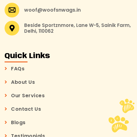
woof@woofsnwags.in
Beside Sportznmore, Lane W-5, Sainik Farm,
Delhi, 110062
Quick Links
FAQs
About Us
Our Services
Contact Us
Blogs
Testimonials