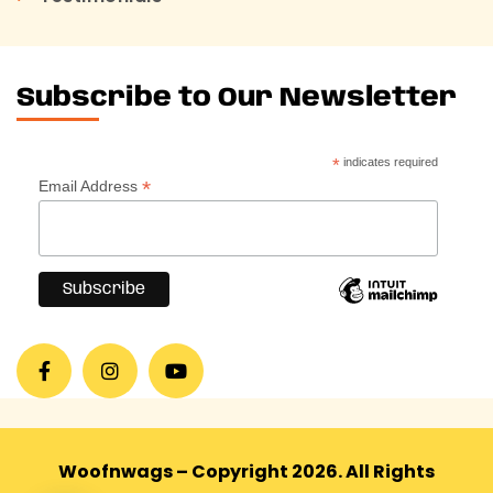
Subscribe to Our Newsletter
*
indicates required
*
Email Address
Woofnwags – Copyright 2026. All Rights