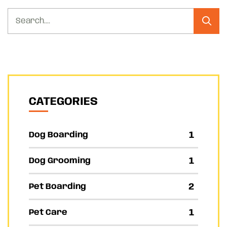
CATEGORIES
1
Dog Boarding
1
Dog Grooming
2
Pet Boarding
1
Pet Care