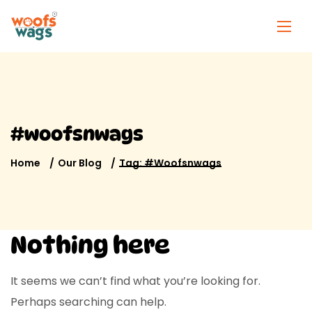
#woofsnwags
Home
Our Blog
Tag: #woofsnwags
Nothing here
It seems we can’t find what you’re looking for.
Perhaps searching can help.