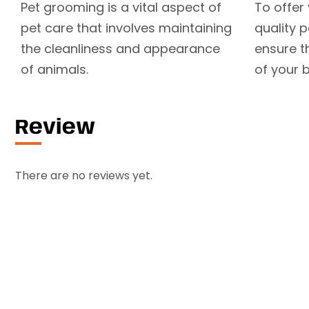
Pet grooming is a vital aspect of
To offer
pet care that involves maintaining
quality 
the cleanliness and appearance
ensure t
of animals.
of your b
Review
There are no reviews yet.