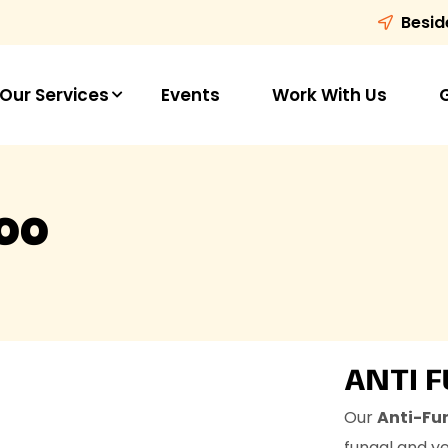
Besid
Our Services
Events
Work With Us
oo
ANTI 
Our
Anti-Fu
fungal and yea