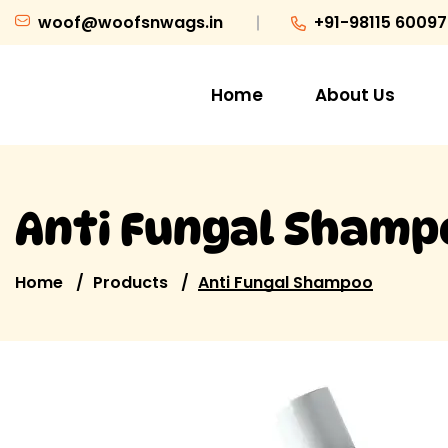
woof@woofsnwags.in
+91-98115 60097
Home
About Us
Anti Fungal Shamp
Home
Products
Anti Fungal Shampoo