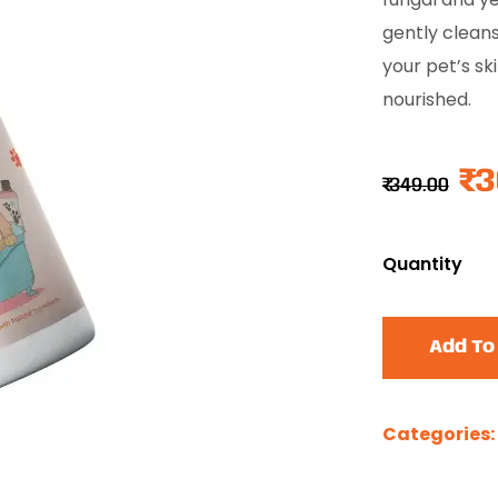
gently cleans
your pet’s ski
nourished.
₹
3
₹
349.00
Quantity
Add To
Categories: