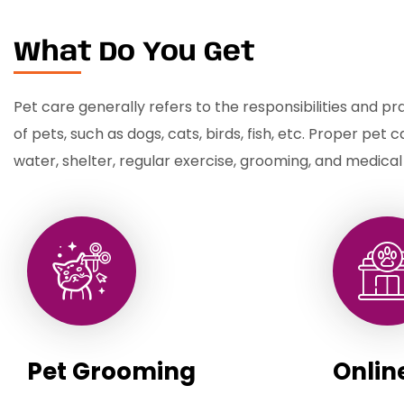
What Do You Get
Pet care generally refers to the responsibilities and pr
of pets, such as dogs, cats, birds, fish, etc. Proper pet 
water, shelter, regular exercise, grooming, and medical
Pet Grooming
Onlin