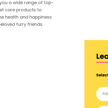
 you a wide range of top-
pet care products to
he health and happiness
eloved furry friends.
Le
Selec