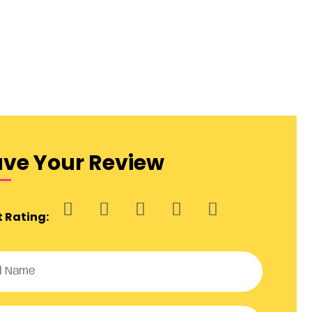
ave Your Review
t Rating: