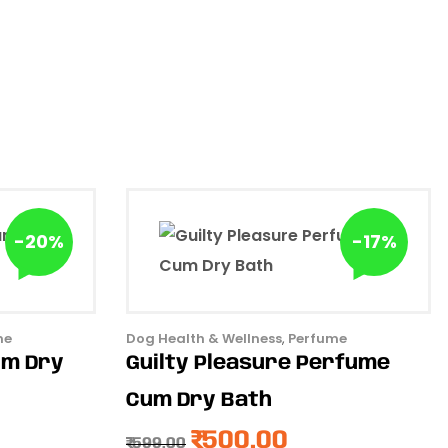
-20%
-17%
me
Dog Health & Wellness
,
Perfume
um Dry
Guilty Pleasure Perfume
Cum Dry Bath
₹
500.00
₹
599.00