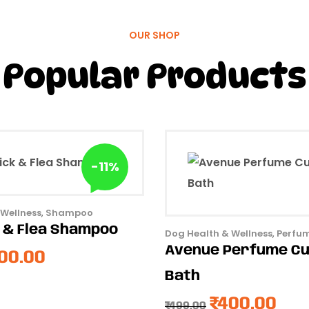
OUR SHOP
Popular Products
-11%
 Wellness
,
Shampoo
k & Flea Shampoo
Dog Health & Wellness
,
Perfu
Avenue Perfume C
00.00
Bath
₹
400.00
₹
499.00