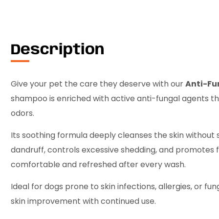
Description
Give your pet the care they deserve with our
Anti-F
shampoo is enriched with active anti-fungal agents that
odors.
Its soothing formula deeply cleanses the skin without st
dandruff, controls excessive shedding, and promotes f
comfortable and refreshed after every wash.
Ideal for dogs prone to skin infections, allergies, or fun
skin improvement with continued use.