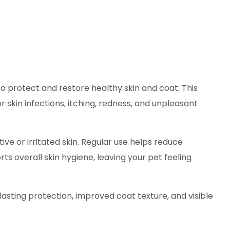
to protect and restore healthy skin and coat. This
 skin infections, itching, redness, and unpleasant
tive or irritated skin. Regular use helps reduce
s overall skin hygiene, leaving your pet feeling
asting protection, improved coat texture, and visible