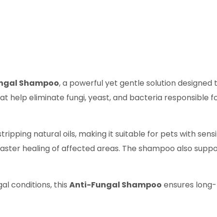
ungal Shampoo
, a powerful yet gentle solution designed 
 help eliminate fungi, yeast, and bacteria responsible for
ripping natural oils, making it suitable for pets with sensi
aster healing of affected areas. The shampoo also support
gal conditions, this
Anti-Fungal Shampoo
ensures long-l