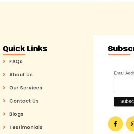
Quick Links
Subsc
FAQs
Email Add
About Us
Our Services
Contact Us
Blogs
Testimonials