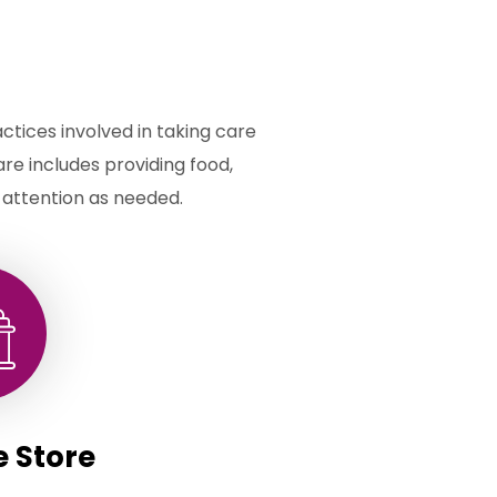
actices involved in taking care
care includes providing food,
 attention as needed.
e Store