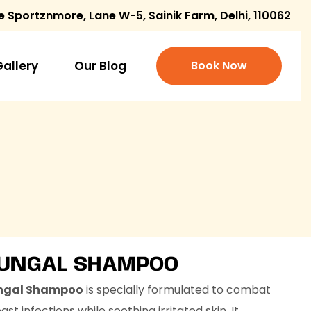
e Sportznmore, Lane W-5, Sainik Farm, Delhi, 110062
Gallery
Our Blog
Book Now
FUNGAL SHAMPOO
ngal Shampoo
is specially formulated to combat
st infections while soothing irritated skin. It