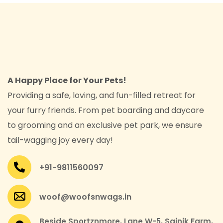
A Happy Place for Your Pets!
Providing a safe, loving, and fun-filled retreat for
your furry friends. From pet boarding and daycare
to grooming and an exclusive pet park, we ensure
tail-wagging joy every day!
+91-9811560097
woof@woofsnwags.in
Beside Sportznmore, Lane W-5, Sainik Farm,