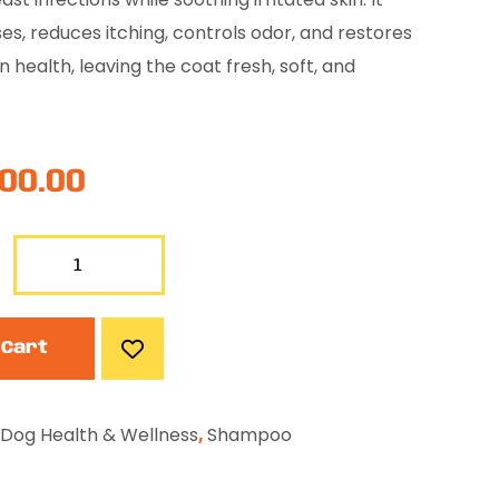
es, reduces itching, controls odor, and restores
n health, leaving the coat fresh, soft, and
00.00
 Cart
Dog Health & Wellness
,
Shampoo