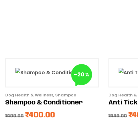
-20%
Dog Health & Wellness
,
Shampoo
Dog Health &
Shampoo & Conditioner
Anti Tic
₹
400.00
₹
4
₹
499.00
₹
449.00