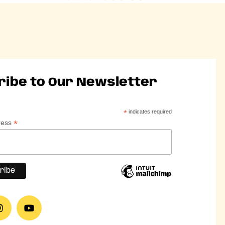
ribe to Our Newsletter
*
indicates required
*
ress